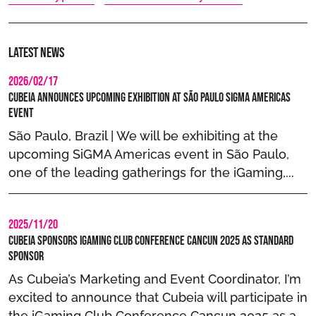
Latest news
2026/02/17
Cubeia Announces Upcoming Exhibition at São Paulo SIGMA Americas
Event
São Paulo, Brazil | We will be exhibiting at the
upcoming SiGMA Americas event in São Paulo,
one of the leading gatherings for the iGaming,...
2025/11/20
Cubeia Sponsors iGaming Club Conference Cancun 2025 as Standard
Sponsor
As Cubeia’s Marketing and Event Coordinator, I’m
excited to announce that Cubeia will participate in
the iGaming Club Conference Cancun 2025 as a