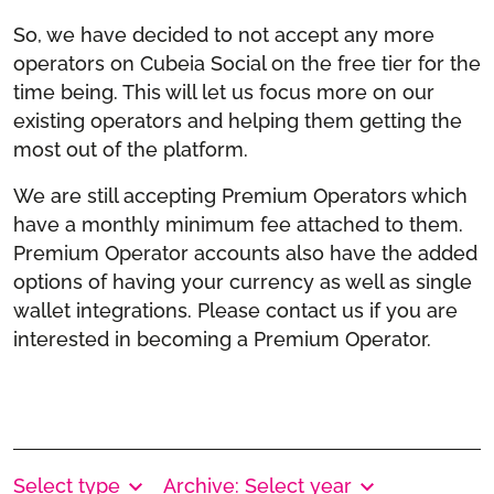
So, we have decided to not accept any more
operators on Cubeia Social on the free tier for the
time being. This will let us focus more on our
existing operators and helping them getting the
most out of the platform.
We are still accepting Premium Operators which
have a monthly minimum fee attached to them.
Premium Operator accounts also have the added
options of having your currency as well as single
wallet integrations. Please contact us if you are
interested in becoming a Premium Operator.
Select type
Archive: Select year