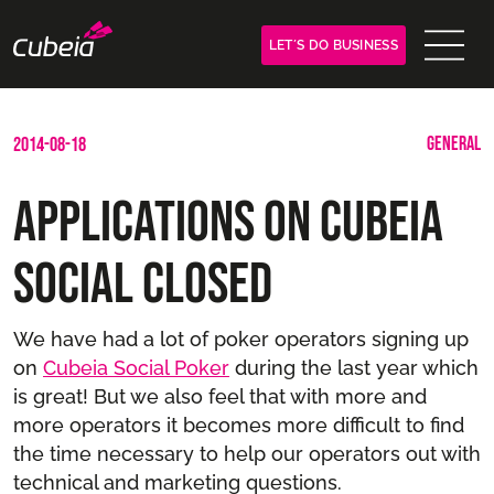
LET´S DO BUSINESS
GENERAL
2014-08-18
Applications on Cubeia
Social closed
We have had a lot of poker operators signing up
on
Cubeia Social Poker
during the last year which
is great! But we also feel that with more and
more operators it becomes more difficult to find
the time necessary to help our operators out with
technical and marketing questions.