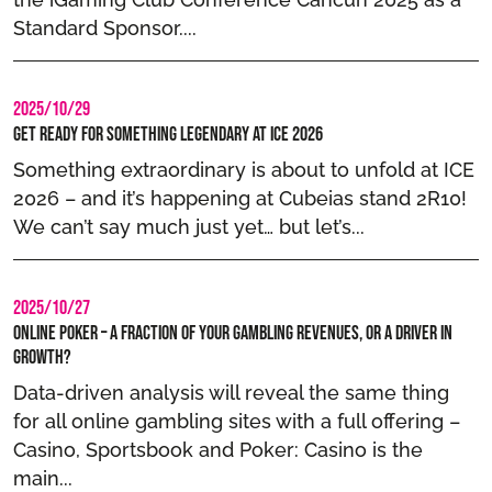
Standard Sponsor....
2025/10/29
Get Ready for Something Legendary at ICE 2026
Something extraordinary is about to unfold at ICE
2026 – and it’s happening at Cubeias stand 2R10!
We can’t say much just yet… but let’s...
2025/10/27
Online Poker – A Fraction of Your Gambling Revenues, or a Driver in
Growth?
Data-driven analysis will reveal the same thing
for all online gambling sites with a full offering –
Casino, Sportsbook and Poker: Casino is the
main...