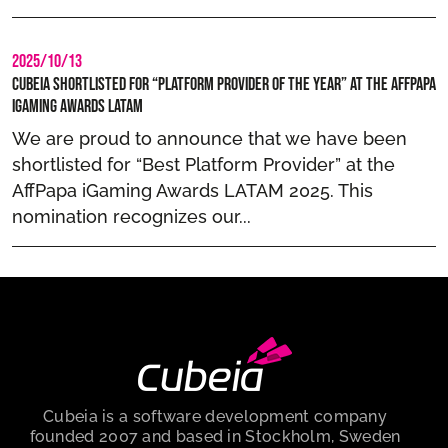
2025/10/13
Cubeia Shortlisted for “Platform Provider of the year” at the AffPapa
iGaming Awards LATAM
We are proud to announce that we have been
shortlisted for “Best Platform Provider” at the
AffPapa iGaming Awards LATAM 2025. This
nomination recognizes our...
Cubeia is a software development company
founded 2007 and based in Stockholm, Sweden