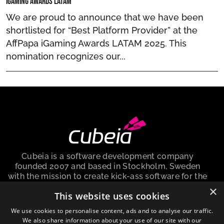
iGaming Awards LATAM
We are proud to announce that we have been
shortlisted for “Best Platform Provider” at the
AffPapa iGaming Awards LATAM 2025. This
nomination recognizes our...
Cubeia is a software development company
founded 2007 and based in Stockholm, Sweden
with the mission to create kick-ass software for the
igaming industry.
×
This website uses cookies
Cubeia Sweden AB, is a company registered in the
We use cookies to personalise content, ads and to analyse our traffic.
Sweden with no. 559009-6292 and registered
We also share information about your use of our site with our