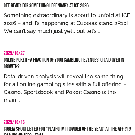
Get Ready for Something Legendary at ICE 2026
Something extraordinary is about to unfold at ICE
2026 – and it’s happening at Cubeias stand 2R10!
We can’t say much just yet… but let’s...
2025/10/27
Online Poker – A Fraction of Your Gambling Revenues, or a Driver in
Growth?
Data-driven analysis will reveal the same thing
for all online gambling sites with a full offering –
Casino, Sportsbook and Poker: Casino is the
main...
2025/10/13
Cubeia Shortlisted for “Platform Provider of the year” at the AffPapa