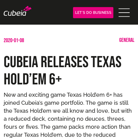
LET´S DO BUSINESS
GENERAL
2020-01-08
Cubeia Releases Texas
Hold’em 6+
New and exciting game Texas Hold’em 6+ has
joined Cubeia’s game portfolio. The game is still
the Texas Hold’em we all know and love, but with
a reduced deck, containing no deuces, threes,
fours or fives. The game packs more action than
regular Texas Hold’em, due to the reduced