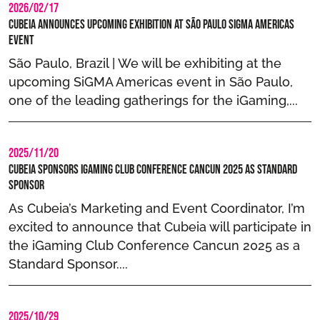
2026/02/17
Cubeia Announces Upcoming Exhibition at São Paulo SIGMA Americas
Event
São Paulo, Brazil | We will be exhibiting at the
upcoming SiGMA Americas event in São Paulo,
one of the leading gatherings for the iGaming,...
2025/11/20
Cubeia Sponsors iGaming Club Conference Cancun 2025 as Standard
Sponsor
As Cubeia’s Marketing and Event Coordinator, I’m
excited to announce that Cubeia will participate in
the iGaming Club Conference Cancun 2025 as a
Standard Sponsor....
2025/10/29