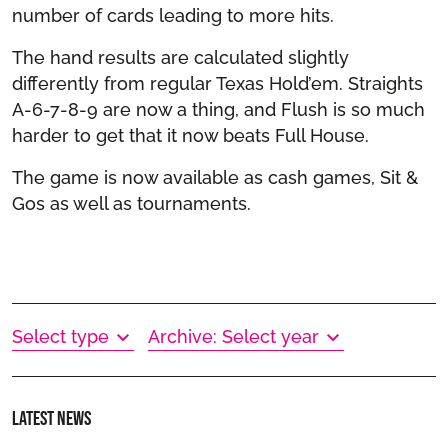
number of cards leading to more hits.
The hand results are calculated slightly
differently from regular Texas Hold’em. Straights
A-6-7-8-9 are now a thing, and Flush is so much
harder to get that it now beats Full House.
The game is now available as cash games, Sit &
Gos as well as tournaments.
Select type
Archive: Select year
Latest news