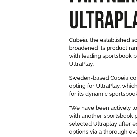
ULTRAPL
Cubeia, the established 
broadened its product ran
with leading sportsbook p
UltraPlay.
Sweden-based Cubeia con
opting for UltraPlay, whi
for its dynamic sportsbook
“We have been actively l
with another sportsbook p
selected Ultraplay after e
options via a thorough eva