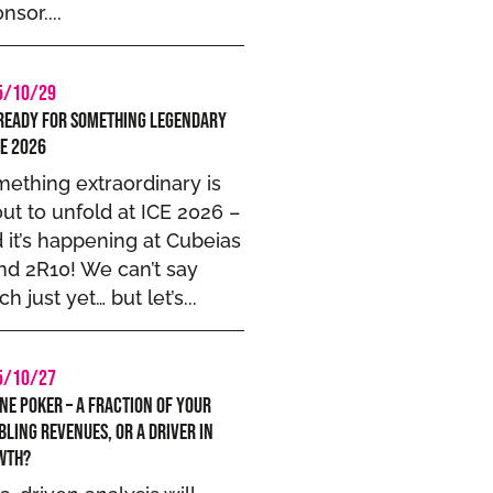
nsor....
5/10/29
Ready for Something Legendary
CE 2026
ething extraordinary is
ut to unfold at ICE 2026 –
 it’s happening at Cubeias
nd 2R10! We can’t say
h just yet… but let’s...
5/10/27
ne Poker – A Fraction of Your
ling Revenues, or a Driver in
wth?