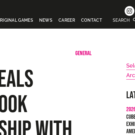
RIGINAL GAMES
NEWS
CAREER
CONTACT
SEARCH
GENERAL
Sel
EALS
Arc
La
OOK
202
Cub
SHIP WITH
Exhi
Ame