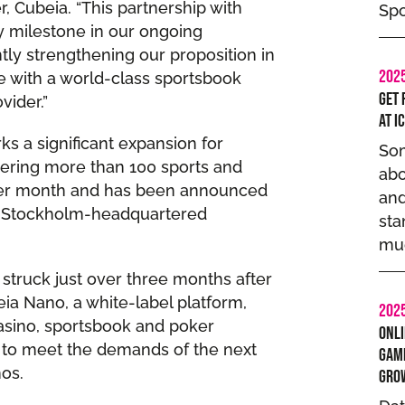
 Cubeia. “This partnership with
Spo
y milestone in our ongoing
tly strengthening our proposition in
202
e with a world-class sportsbook
Get 
vider.”
at I
s a significant expansion for
Som
vering more than 100 sports and
abo
per month and has been announced
and
he Stockholm-headquartered
sta
muc
struck just over three months after
ia Nano, a white-label platform,
202
casino, sportsbook and poker
Onli
 to meet the demands of the next
Gamb
nos.
Gro