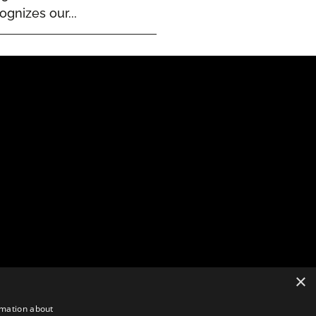
ognizes our...
×
rmation about