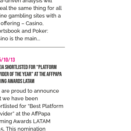
a-driven analysis will
eal the same thing for all
ine gambling sites with a
l offering – Casino,
rtsbook and Poker:
ino is the main...
5/10/13
ia Shortlisted for “Platform
ider of the year” at the AffPapa
ming Awards LATAM
 are proud to announce
t we have been
rtlisted for “Best Platform
vider” at the AffPapa
aming Awards LATAM
5. This nomination