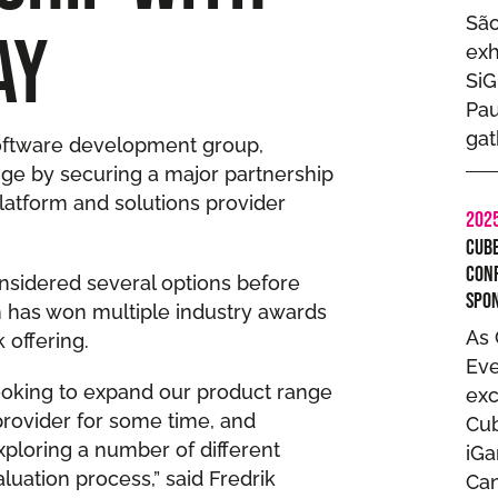
São
AY
exh
SiG
Pau
gat
software development group,
ge by securing a major partnership
latform and solutions provider
202
Cube
Con
sidered several options before
Spo
ch has won multiple industry awards
As 
 offering.
Eve
ooking to expand our product range
exc
rovider for some time, and
Cub
xploring a number of different
iG
luation process,” said Fredrik
Can