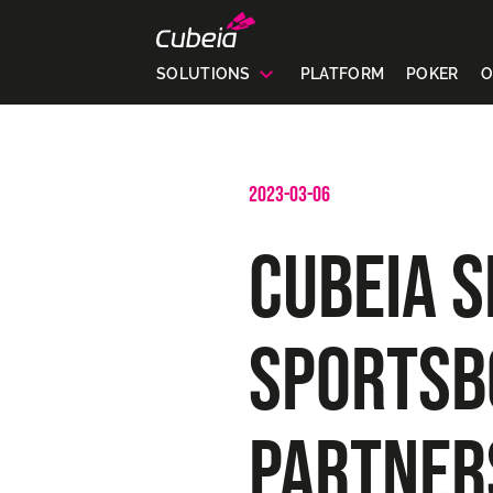
SOLUTIONS
PLATFORM
POKER
O
2023-03-06
CUBEIA S
SPORTSB
PARTNER