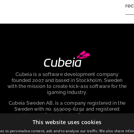
rec
Cubeia is a software development company
founded 2007 and based in Stockholm, Sweden
with the mission to create kick-ass software for the
igaming industry.
Cubeia Sweden AB, is a company registered in the
Sweden with no. 559009-6292 and registered
address at Peter Myndes Backe 12, 118 46
Stockholm Sweden.
This website uses cookies
es to personalise content, ads and to analyse our traffic. We also share info
About cookies