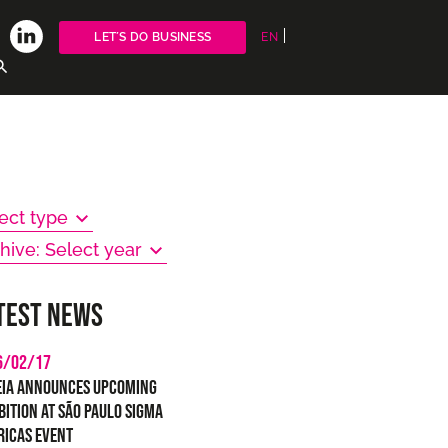
LET´S DO BUSINESS
EN
ect type
hive: Select year
test news
6/02/17
eia Announces Upcoming
bition at São Paulo SIGMA
ricas Event