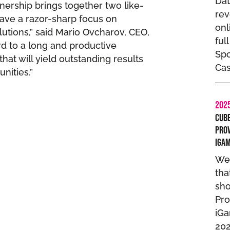
Dat
ership brings together two like-
rev
ave a razor-sharp focus on
onl
lutions,” said Mario Ovcharov, CEO,
ful
rd to a long and productive
Spo
hat will yield outstanding results
Cas
nities.”
202
Cube
Prov
iGa
We
tha
sho
Pro
iG
202