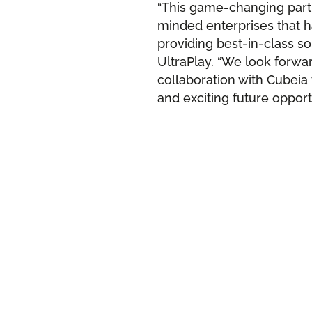
“This game-changing partn
minded enterprises that h
providing best-in-class so
UltraPlay. “We look forwa
collaboration with Cubeia t
and exciting future opportu