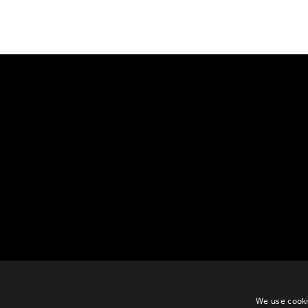
We use cooki