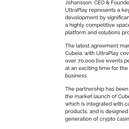
Johansson, CEO & Founder,
UltraPlay represents a ke
development by significan
a highly competitive spac
platform and solutions pro
The latest agreement mark
Cubeia, with UltraPlay co
over 70,000 live events 
at an exciting time for t
business.
The partnership has been 
the market launch of Cube
which is integrated with 
products, and is designed
generation of crypto casi