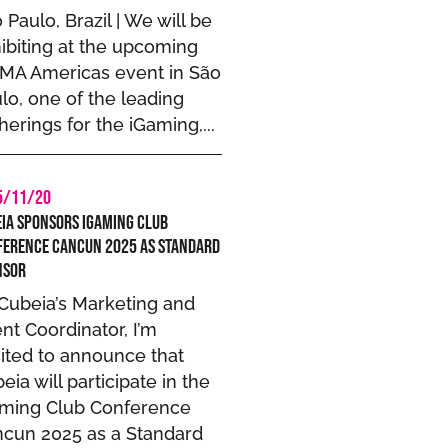
 Paulo, Brazil | We will be
ibiting at the upcoming
MA Americas event in São
lo, one of the leading
herings for the iGaming,...
5/11/20
ia Sponsors iGaming Club
ference Cancun 2025 as Standard
nsor
Cubeia’s Marketing and
nt Coordinator, I’m
ited to announce that
eia will participate in the
aming Club Conference
cun 2025 as a Standard