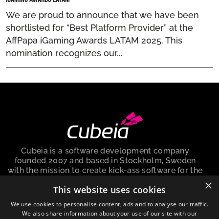
We are proud to announce that we have been
shortlisted for “Best Platform Provider” at the
AffPapa iGaming Awards LATAM 2025. This
nomination recognizes our...
Cubeia is a software development company
founded 2007 and based in Stockholm, Sweden
with the mission to create kick-ass software for the
igaming industry.
×
This website uses cookies
Cubeia Sweden AB, is a company registered in the
We use cookies to personalise content, ads and to analyse our traffic.
Sweden with no. 559009-6292 and registered
We also share information about your use of our site with our
address at Peter Myndes Backe 12, 118 46