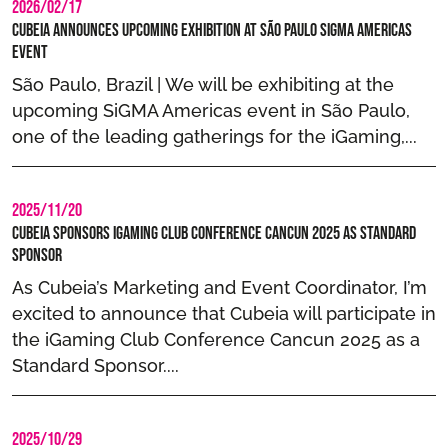
2026/02/17
Cubeia Announces Upcoming Exhibition at São Paulo SIGMA Americas
Event
São Paulo, Brazil | We will be exhibiting at the
upcoming SiGMA Americas event in São Paulo,
one of the leading gatherings for the iGaming,...
2025/11/20
Cubeia Sponsors iGaming Club Conference Cancun 2025 as Standard
Sponsor
As Cubeia’s Marketing and Event Coordinator, I’m
excited to announce that Cubeia will participate in
the iGaming Club Conference Cancun 2025 as a
Standard Sponsor....
2025/10/29