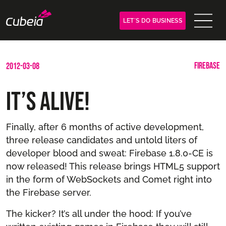
LET´S DO BUSINESS
FIREBASE
2012-03-08
It’s Alive!
Finally, after 6 months of active development,
three release candidates and untold liters of
developer blood and sweat: Firebase 1.8.0-CE is
now released! This release brings HTML5 support
in the form of WebSockets and Comet right into
the Firebase server.
The kicker? It’s all under the hood: If you’ve