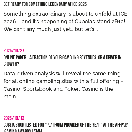
Get Ready for Something Legendary at ICE 2026
Something extraordinary is about to unfold at ICE
2026 – and it’s happening at Cubeias stand 2R10!
We can’t say much just yet… but let’s...
2025/10/27
Online Poker – A Fraction of Your Gambling Revenues, or a Driver in
Growth?
Data-driven analysis will reveal the same thing
for all online gambling sites with a full offering –
Casino, Sportsbook and Poker: Casino is the
main...
2025/10/13
Cubeia Shortlisted for “Platform Provider of the year” at the AffPapa
iGaming Awards LATAM