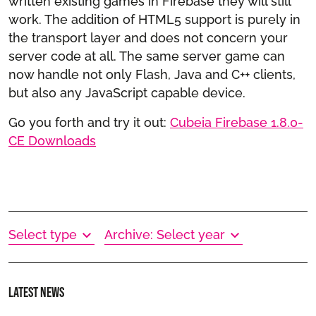
written existing games in Firebase they will still
work. The addition of HTML5 support is purely in
the transport layer and does not concern your
server code at all. The same server game can
now handle not only Flash, Java and C++ clients,
but also any JavaScript capable device.
Go you forth and try it out:
Cubeia Firebase 1.8.0-
CE Downloads
Select type
Archive: Select year
Latest news