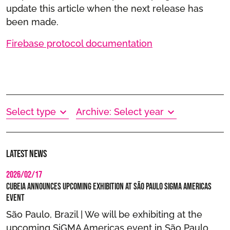
update this article when the next release has
been made.
Firebase protocol documentation
Select type
Archive: Select year
Latest news
2026/02/17
Cubeia Announces Upcoming Exhibition at São Paulo SIGMA Americas
Event
São Paulo, Brazil | We will be exhibiting at the
upcoming SiGMA Americas event in São Paulo,