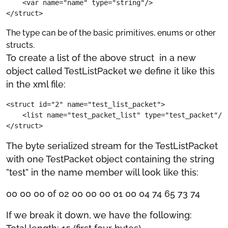
    <var name="name" type="string"/>

</struct>
The type can be of the basic primitives, enums or other
structs.
To create a list of the above struct in a new
object called TestListPacket we define it like this
in the xml file:
<struct id="2" name="test_list_packet">

    <list name="test_packet_list" type="test_packet"/>

</struct>
The byte serialized stream for the TestListPacket
with one TestPacket object containing the string
”test” in the name member will look like this:
00 00 00 0f 02 00 00 00 01 00 04 74 65 73 74
If we break it down, we have the following: