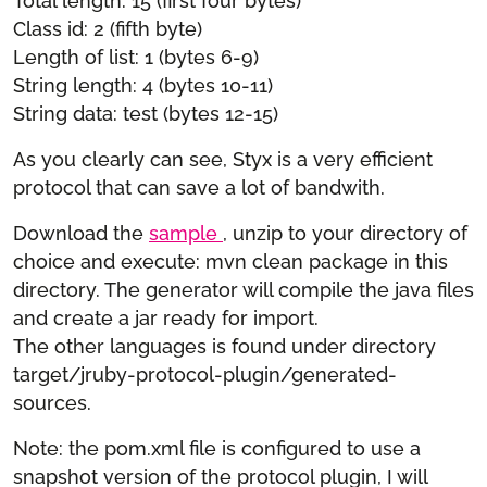
Total length: 15 (first four bytes)
Class id: 2 (fifth byte)
Length of list: 1 (bytes 6-9)
String length: 4 (bytes 10-11)
String data: test (bytes 12-15)
As you clearly can see, Styx is a very efficient
protocol that can save a lot of bandwith.
Download the
sample
, unzip to your directory of
choice and execute: mvn clean package in this
directory. The generator will compile the java files
and create a jar ready for import.
The other languages is found under directory
target/jruby-protocol-plugin/generated-
sources.
Note: the pom.xml file is configured to use a
snapshot version of the protocol plugin, I will