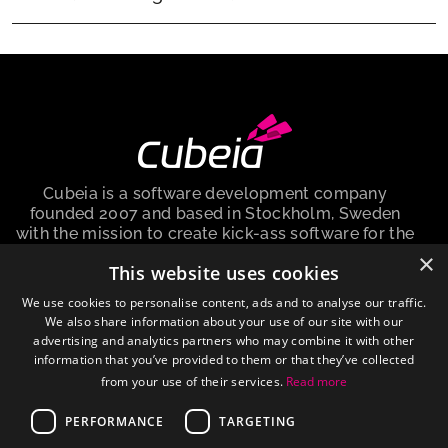
Cubeia is a software development company
founded 2007 and based in Stockholm, Sweden
with the mission to create kick-ass software for the
igaming industry.
×
This website uses cookies
Cubeia Sweden AB, is a company registered in the
We use cookies to personalise content, ads and to analyse our traffic.
Sweden with no. 559009-6292 and registered
We also share information about your use of our site with our
address at Peter Myndes Backe 12, 118 46
advertising and analytics partners who may combine it with other
Stockholm Sweden.
information that you’ve provided to them or that they’ve collected
from your use of their services.
Read more
About cookies
PERFORMANCE
TARGETING