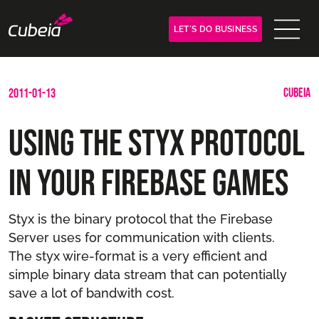
LET´S DO BUSINESS
CUBEIA
2011-01-13
Using the Styx protocol
in your Firebase games
Styx is the binary protocol that the Firebase
Server uses for communication with clients.
The styx wire-format is a very efficient and
simple binary data stream that can potentially
save a lot of bandwith cost.