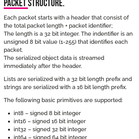
Packet Structure.
Each packet starts with a header that consist of
the total packet length + packet identifier;
The length is a 32 bit integer. The indentifier is an
unsigned 8 bit value (1-255) that identifies each
packet.
The serialized object data is streamed
immediately after the header.
Lists are serialized with a 32 bit length prefix and
strings are serialized with a 16 bit length prefix.
The following basic primitives are supported:
int8 – signed 8 bit integer
int16 – signed 16 bit integer
int32 – signed 32 bit integer
int64 – signed 64 bit integer