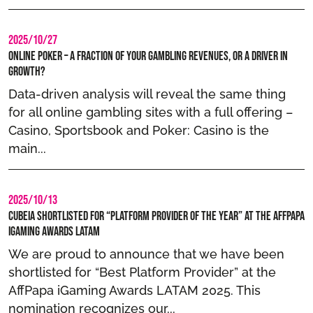
2025/10/27
Online Poker – A Fraction of Your Gambling Revenues, or a Driver in
Growth?
Data-driven analysis will reveal the same thing
for all online gambling sites with a full offering –
Casino, Sportsbook and Poker: Casino is the
main...
2025/10/13
Cubeia Shortlisted for “Platform Provider of the year” at the AffPapa
iGaming Awards LATAM
We are proud to announce that we have been
shortlisted for “Best Platform Provider” at the
AffPapa iGaming Awards LATAM 2025. This
nomination recognizes our...