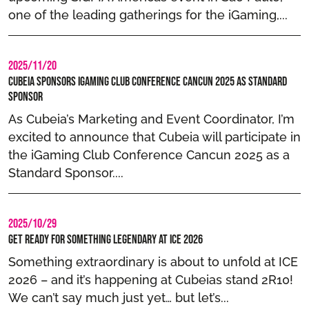
one of the leading gatherings for the iGaming,...
2025/11/20
Cubeia Sponsors iGaming Club Conference Cancun 2025 as Standard
Sponsor
As Cubeia’s Marketing and Event Coordinator, I’m
excited to announce that Cubeia will participate in
the iGaming Club Conference Cancun 2025 as a
Standard Sponsor....
2025/10/29
Get Ready for Something Legendary at ICE 2026
Something extraordinary is about to unfold at ICE
2026 – and it’s happening at Cubeias stand 2R10!
We can’t say much just yet… but let’s...