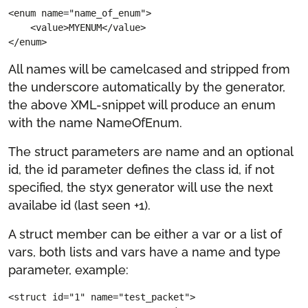
<enum name="name_of_enum">

    <value>MYENUM</value>

</enum>
All names will be camelcased and stripped from
the underscore automatically by the generator,
the above XML-snippet will produce an enum
with the name NameOfEnum.
The struct parameters are name and an optional
id, the id parameter defines the class id, if not
specified, the styx generator will use the next
availabe id (last seen +1).
A struct member can be either a var or a list of
vars, both lists and vars have a name and type
parameter, example:
<struct id="1" name="test_packet">
