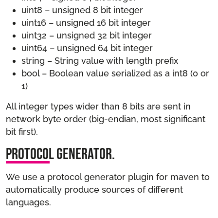
uint8 – unsigned 8 bit integer
uint16 – unsigned 16 bit integer
uint32 – unsigned 32 bit integer
uint64 – unsigned 64 bit integer
string – String value with length prefix
bool – Boolean value serialized as a int8 (0 or
1)
All integer types wider than 8 bits are sent in
network byte order (big-endian, most significant
bit first).
Protocol Generator.
We use a protocol generator plugin for maven to
automatically produce sources of different
languages.