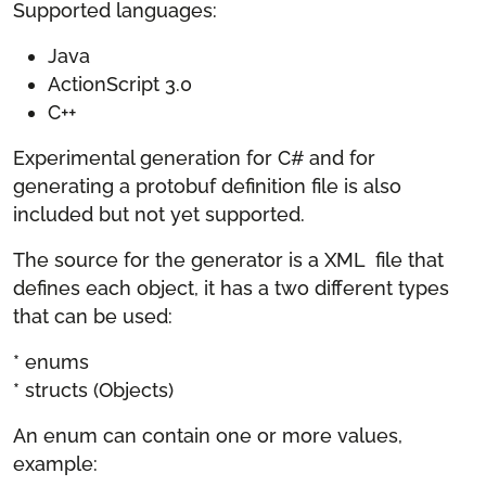
Supported languages:
Java
ActionScript 3.0
C++
Experimental generation for C# and for
generating a protobuf definition file is also
included but not yet supported.
The source for the generator is a XML file that
defines each object, it has a two different types
that can be used:
* enums
* structs (Objects)
An enum can contain one or more values,
example: